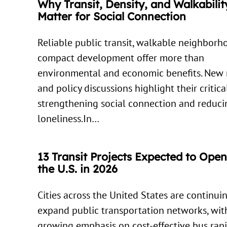
Why Transit, Density, and Walkabilit
Matter for Social Connection
Reliable public transit, walkable neighborh
compact development offer more than
environmental and economic benefits. New 
and policy discussions highlight their critica
strengthening social connection and reduci
loneliness.In…
13 Transit Projects Expected to Ope
the U.S. in 2026
Cities across the United States are continui
expand public transportation networks, wit
growing emphasis on cost-effective bus rapi