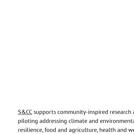
Through her work on the Smart Water Infr
Data Exchange (SWADE) project, Nalini ha
demonstrated the power of data-driven a
machine learning techniques to tackle som
pressing challenges facing water utilities 
municipalities.
Read more
S&CC
supports community-inspired research
piloting addressing climate and environment
resilience, food and agriculture, health and w