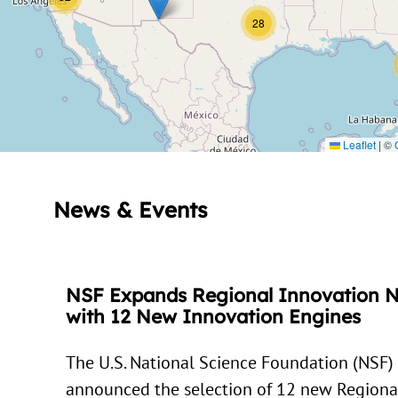
28
Leaflet
|
©
News & Events
NSF Expands Regional Innovation 
with 12 New Innovation Engines
The U.S. National Science Foundation (NSF)
announced the selection of 12 new Regiona