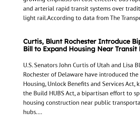
and arterial rapid transit systems over tradi
light rail.According to data from The Trans
Curtis, Blunt Rochester Introduce Bi
Bill to Expand Housing Near Transit
U.S. Senators John Curtis of Utah and Lisa B
Rochester of Delaware have introduced the
Housing, Unlock Benefits and Services Act,
the Build HUBS Act, a bipartisan effort to s
housing construction near public transport
hubs.…