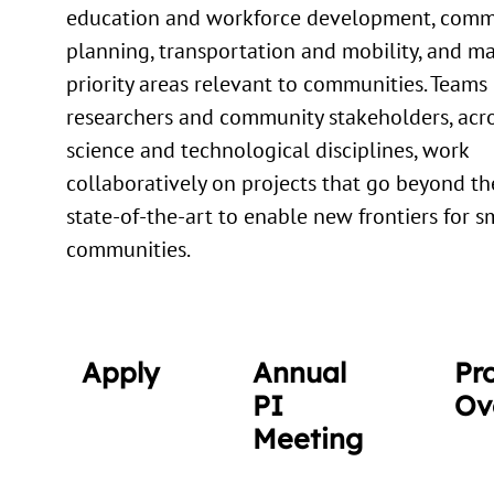
education and workforce development, comm
planning, transportation and mobility, and m
priority areas relevant to communities. Teams 
researchers and community stakeholders, acro
science and technological disciplines, work
collaboratively on projects that go beyond th
state-of-the-art to enable new frontiers for s
communities.
Apply
Annual
Pr
PI
Ov
Meeting