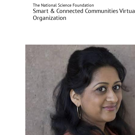
The National Science Foundation
Skip
Smart & Connected Communities Virtua
to
Organization
main
content
Image