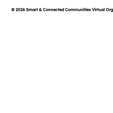
© 2026 Smart & Connected Communities Virtual Org