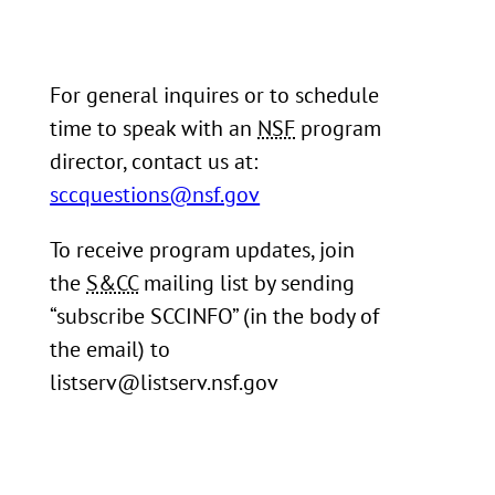
For general inquires or to schedule
time to speak with an
NSF
program
director, contact us at:
sccquestions@nsf.gov
To receive program updates, join
the
S&CC
mailing list by sending
“subscribe SCCINFO” (in the body of
the email) to
listserv@listserv.nsf.gov