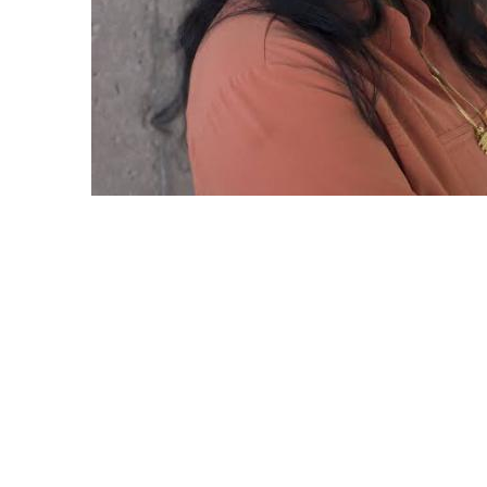
Featured PI: Nalini Venkatasubramanian a
Water Infrastructure Data Exchange
Nalini Venkatasubramanian, a professor at 
of California, Irvine, has been leading a g
project that aims to revolutionize the wa
and maintain our aging water infrastructur