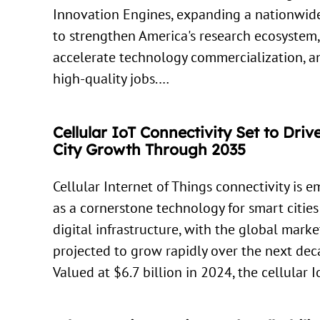
Innovation Engines, expanding a nationwide
to strengthen America's research ecosystem,
accelerate technology commercialization, a
high-quality jobs.…
Cellular IoT Connectivity Set to Dri
City Growth Through 2035
Cellular Internet of Things connectivity is 
as a cornerstone technology for smart citie
digital infrastructure, with the global marke
projected to grow rapidly over the next dec
Valued at $6.7 billion in 2024, the cellular 