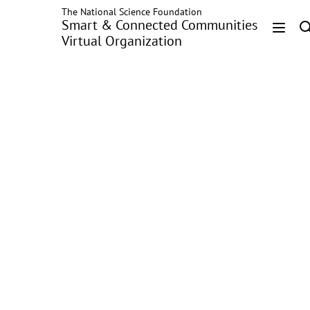
The National Science Foundation
Skip
Smart & Connected Communities
to
Virtual Organization
main
Head
content
Menu
MoCha: Large-Scale
Driving Pattern
Characterization for
Usage-based
Insurance