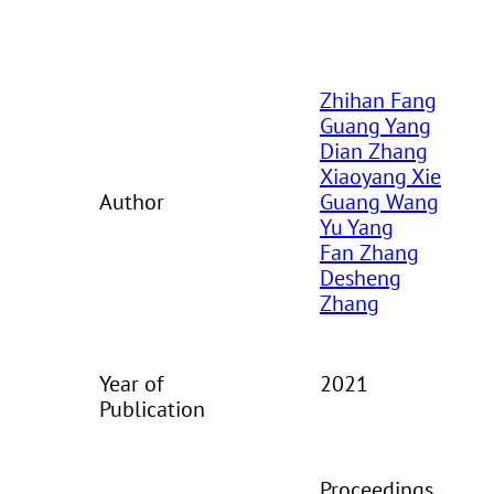
Zhihan Fang
Guang Yang
Dian Zhang
Xiaoyang Xie
Author
Guang Wang
Yu Yang
Fan Zhang
Desheng
Zhang
Year of
2021
Publication
Proceedings