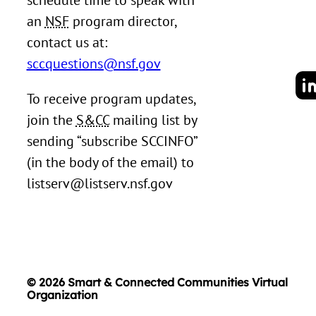
schedule time to speak with
an
NSF
program director,
contact us at:
sccquestions@nsf.gov
To receive program updates,
join the
S&CC
mailing list by
sending “subscribe SCCINFO”
(in the body of the email) to
listserv@listserv.nsf.gov
© 2026 Smart & Connected Communities Virtual
Organization