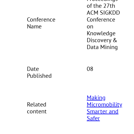
of the 27th
ACM SIGKDD
Conference
Conference
Name
on
Knowledge
Discovery &
Data Mining
Date
08
Published
Making
Related
Micromobility
content
Smarter and
Safer