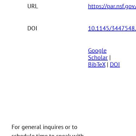
URL
https://par.nsf.go
DOI
10.1145/3447548
Google
Scholar
|
BibTeX
|
DOI
For general inquires or to