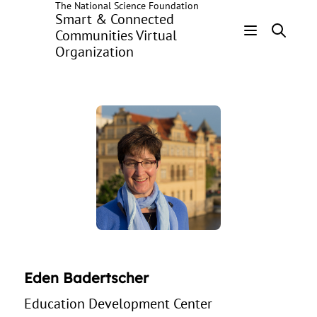
The National Science Foundation
Skip
Smart & Connected
to
Communities Virtual
main
Organization
Header
content
Menu
Eden Badertscher
Education Development Center