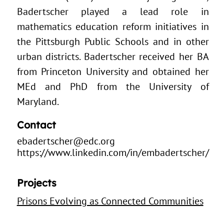
Badertscher played a lead role in
mathematics education reform initiatives in
the Pittsburgh Public Schools and in other
urban districts. Badertscher received her BA
from Princeton University and obtained her
MEd and PhD from the University of
Maryland.
Contact
ebadertscher@edc.org
https://www.linkedin.com/in/embadertscher/
Projects
Prisons Evolving as Connected Communities