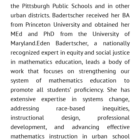
the Pittsburgh Public Schools and in other
urban districts. Badertscher received her BA
from Princeton University and obtained her
MEd and PhD from the University of
Maryland.Eden Badertscher, a nationally
recognized expert in equity and social justice
in mathematics education, leads a body of
work that focuses on strengthening our
system of mathematics education to
promote all students’ proficiency. She has
extensive expertise in systems change,
addressing race-based inequities,
instructional design, professional
development, and advancing effective
mathematics instruction in urban school