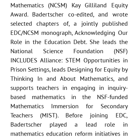
Mathematics (NCSM) Kay Gilliland Equity
Award. Badertscher co-edited, and wrote
selected chapters of, a jointly published
EDC/NCSM monograph, Acknowledging Our
Role in the Education Debt. She leads the
National Science Foundation (NSF)
INCLUDES Alliance: STEM Opportunities in
Prison Settings, leads Designing for Equity by
Thinking In and About Mathematics, and
supports teachers in engaging in inquiry-
based mathematics in the NSF-funded
Mathematics Immersion for Secondary
Teachers (MIST). Before joining EDC,
Badertscher played a lead role in
mathematics education reform initiatives in