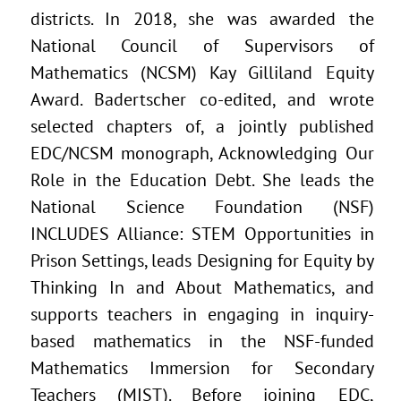
districts. In 2018, she was awarded the
National Council of Supervisors of
Mathematics (NCSM) Kay Gilliland Equity
Award. Badertscher co-edited, and wrote
selected chapters of, a jointly published
EDC/NCSM monograph, Acknowledging Our
Role in the Education Debt. She leads the
National Science Foundation (NSF)
INCLUDES Alliance: STEM Opportunities in
Prison Settings, leads Designing for Equity by
Thinking In and About Mathematics, and
supports teachers in engaging in inquiry-
based mathematics in the NSF-funded
Mathematics Immersion for Secondary
Teachers (MIST). Before joining EDC,