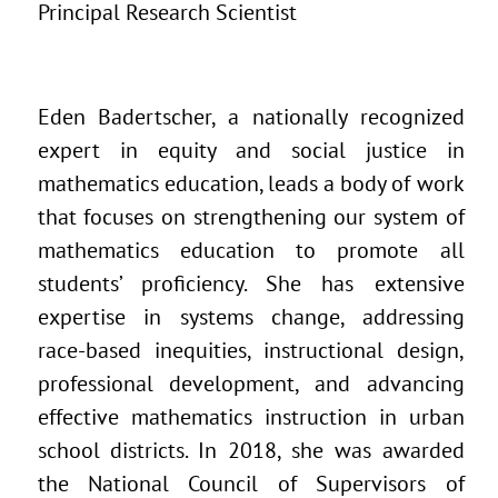
Principal Research Scientist
Eden Badertscher, a nationally recognized
expert in equity and social justice in
mathematics education, leads a body of work
that focuses on strengthening our system of
mathematics education to promote all
students’ proficiency. She has extensive
expertise in systems change, addressing
race-based inequities, instructional design,
professional development, and advancing
effective mathematics instruction in urban
school districts. In 2018, she was awarded
the National Council of Supervisors of