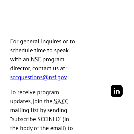
For general inquires or to
schedule time to speak
with an
NSF
program
director, contact us at:
sccquestions@nsf.gov
To receive program
updates, join the
S&CC
mailing list by sending
“subscribe SCCINFO” (in
the body of the email) to