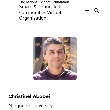
The National Science Foundation
Skip
Smart & Connected
to
Communities Virtual
main
Organization
Header
content
Menu
Christinel Ababei
Marquette University