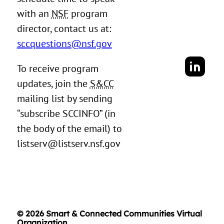
with an
NSF
program
director, contact us at:
sccquestions@nsf.gov
To receive program
updates, join the
S&CC
mailing list by sending
“subscribe SCCINFO” (in
the body of the email) to
listserv@listserv.nsf.gov
© 2026 Smart & Connected Communities Virtual
Organization