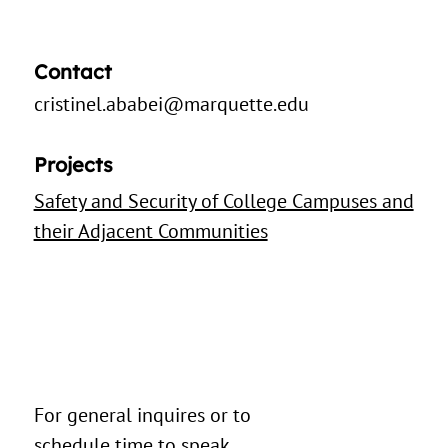
Contact
cristinel.ababei@marquette.edu
Projects
Safety and Security of College Campuses and
their Adjacent Communities
For general inquires or to
schedule time to speak