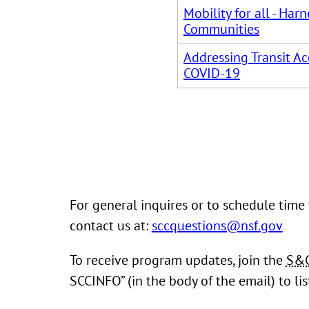
Mobility for all - Ha
Communities
Addressing Transit Ac
COVID-19
For general inquires or to schedule time
contact us at:
sccquestions@nsf.gov
To receive program updates, join the
S&
SCCINFO” (in the body of the email) to li