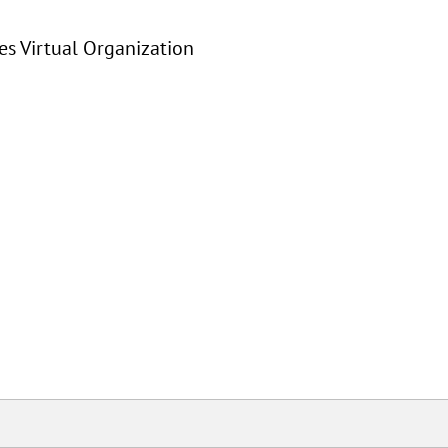
s Virtual Organization
User Contributions