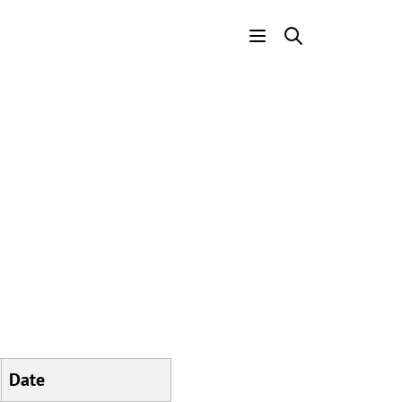
Header
Menu
Date