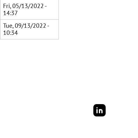
Fri, 05/13/2022 -
14:37
Tue, 09/13/2022 -
10:34