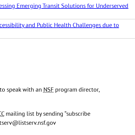
rnessing Emerging Transit Solutions for Underserved
cessibility and Public Health Challenges due to
 to speak with an
NSF
program director,
CC
mailing list by sending “subscribe
stserv@listserv.nsf.gov