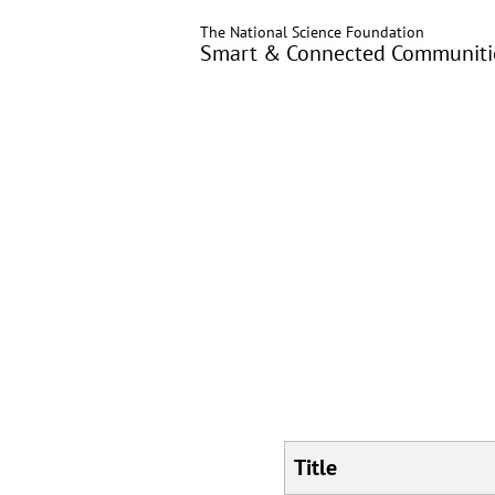
Skip
The National Science Foundation
to
Smart & Connected Communitie
main
content
Title