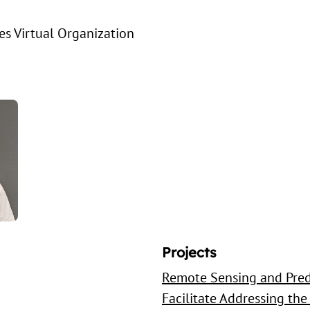
s Virtual Organization
Projects
Remote Sensing and Pred
Facilitate Addressing the 