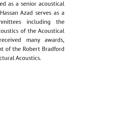
ed as a senior acoustical
. Hassan Azad serves as a
mittees including the
oustics of the Acoustical
received many awards,
ent of the Robert Bradford
tural Acoustics.