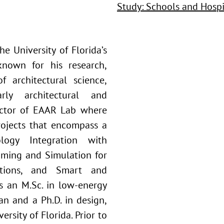
Study: Schools and Hospi
he University of Florida’s
known for his research,
f architectural science,
rly architectural and
rector of EAAR Lab where
rojects that encompass a
logy Integration with
mming and Simulation for
cations, and Smart and
s an M.Sc. in low-energy
an and a Ph.D. in design,
rsity of Florida. Prior to