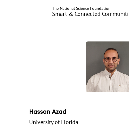
Skip
The National Science Foundation
to
Smart & Connected Communitie
main
content
Hassan Azad
University of Florida