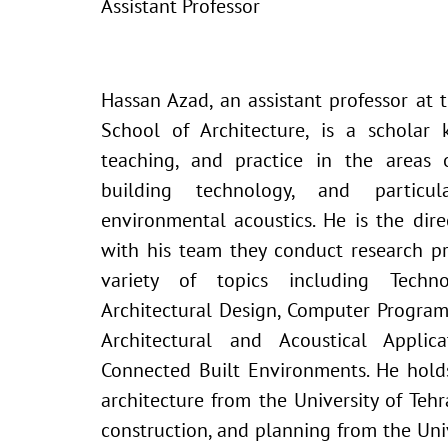
Assistant Professor
Hassan Azad, an assistant professor at t
School of Architecture, is a scholar 
teaching, and practice in the areas o
building technology, and particula
environmental acoustics. He is the di
with his team they conduct research p
variety of topics including Techno
Architectural Design, Computer Progra
Architectural and Acoustical Appli
Connected Built Environments. He hold
architecture from the University of Tehr
construction, and planning from the Unive