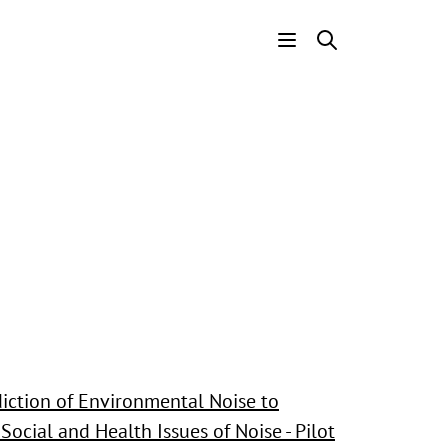
Header
Menu
iction of Environmental Noise to
Social and Health Issues of Noise - Pilot