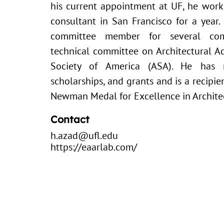
his current appointment at UF, he work
consultant in San Francisco for a year
committee member for several com
technical committee on Architectural Ac
Society of America (ASA). He has 
scholarships, and grants and is a recipi
Newman Medal for Excellence in Architec
Contact
h.azad@ufl.edu
https://eaarlab.com/