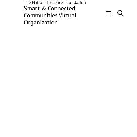
The National Science Foundation
Skip
Smart & Connected
to
Communities Virtual
main
Organization
Header
content
Menu
User
Contributions