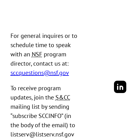
For general inquires or to
schedule time to speak
with an
NSF
program
director, contact us at:
sccquestions@nsf.gov
To receive program
updates, join the
S&CC
mailing list by sending
“subscribe SCCINFO” (in
the body of the email) to
listserv@listserv.nsf.gov