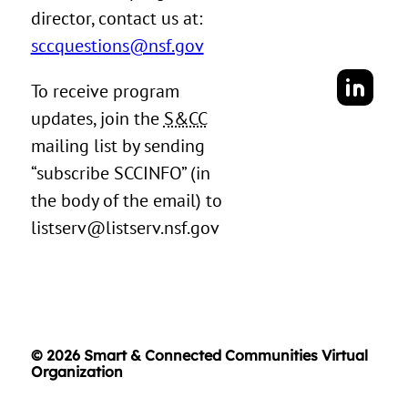
director, contact us at:
sccquestions@nsf.gov
To receive program
updates, join the
S&CC
mailing list by sending
“subscribe SCCINFO” (in
the body of the email) to
listserv@listserv.nsf.gov
© 2026 Smart & Connected Communities Virtual
Organization