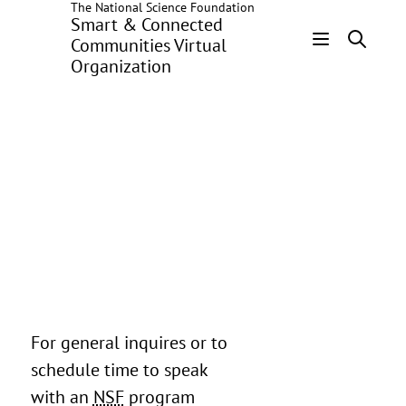
The National Science Foundation
Skip
Smart & Connected
to
Communities Virtual
main
Organization
Header
content
Menu
For general inquires or to
schedule time to speak
with an
NSF
program