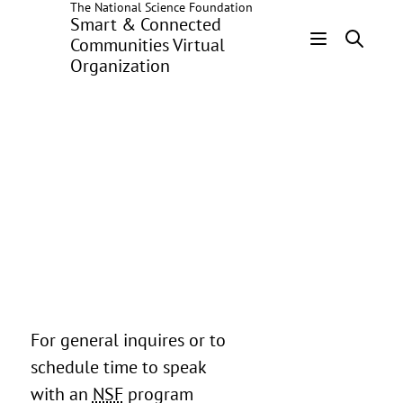
The National Science Foundation
Skip
Smart & Connected
to
Communities Virtual
main
Organization
Header
content
Menu
For general inquires or to
schedule time to speak
with an
NSF
program