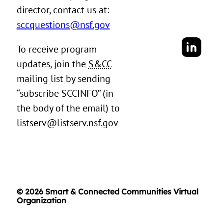
director, contact us at:
sccquestions@nsf.gov
To receive program
updates, join the
S&CC
mailing list by sending
“subscribe SCCINFO” (in
the body of the email) to
listserv@listserv.nsf.gov
© 2026 Smart & Connected Communities Virtual
Organization