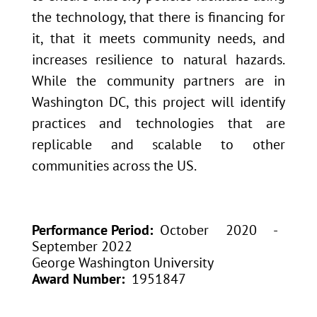
the technology, that there is financing for
it, that it meets community needs, and
increases resilience to natural hazards.
While the community partners are in
Washington DC, this project will identify
practices and technologies that are
replicable and scalable to other
communities across the US.
Performance Period
October 2020 -
September 2022
George Washington University
Award Number
1951847