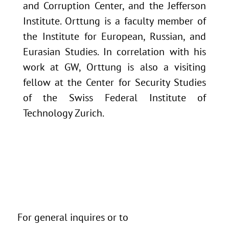
and Corruption Center, and the Jefferson
Institute. Orttung is a faculty member of
the Institute for European, Russian, and
Eurasian Studies. In correlation with his
work at GW, Orttung is also a visiting
fellow at the Center for Security Studies
of the Swiss Federal Institute of
Technology Zurich.
For general inquires or to