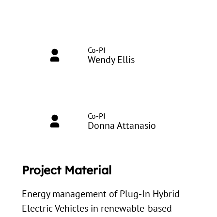
Co-PI
Wendy Ellis
Co-PI
Donna Attanasio
Project Material
Energy management of Plug-In Hybrid
Electric Vehicles in renewable-based