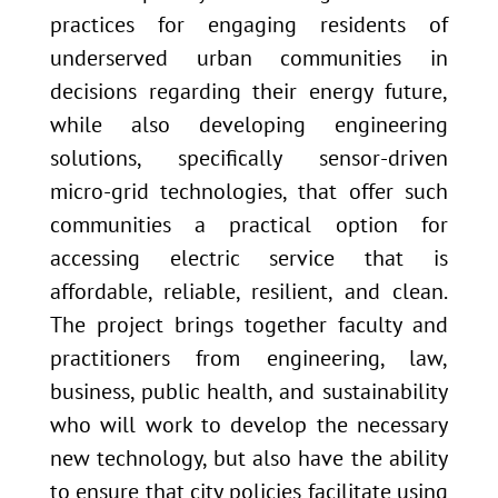
practices for engaging residents of
underserved urban communities in
decisions regarding their energy future,
while also developing engineering
solutions, specifically sensor-driven
micro-grid technologies, that offer such
communities a practical option for
accessing electric service that is
affordable, reliable, resilient, and clean.
The project brings together faculty and
practitioners from engineering, law,
business, public health, and sustainability
who will work to develop the necessary
new technology, but also have the ability
to ensure that city policies facilitate using