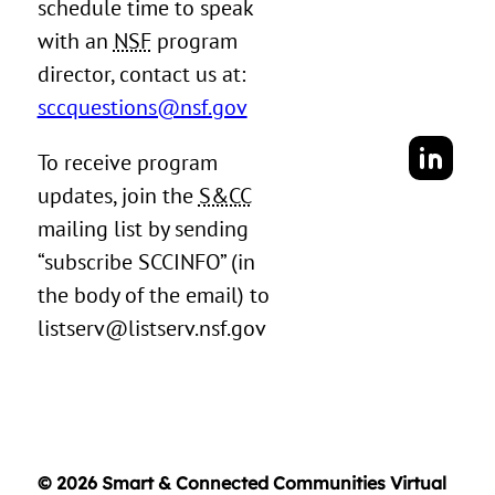
schedule time to speak
with an
NSF
program
director, contact us at:
sccquestions@nsf.gov
To receive program
updates, join the
S&CC
mailing list by sending
“subscribe SCCINFO” (in
the body of the email) to
listserv@listserv.nsf.gov
© 2026 Smart & Connected Communities Virtual