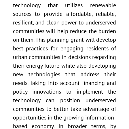
technology that utilizes renewable
sources to provide affordable, reliable,
resilient, and clean power to underserved
communities will help reduce the burden
on them. This planning grant will develop
best practices for engaging residents of
urban communities in decisions regarding
their energy future while also developing
new technologies that address their
needs. Taking into account financing and
policy innovations to implement the
technology can position underserved
communities to better take advantage of
opportunities in the growing information-
based economy. In broader terms, by