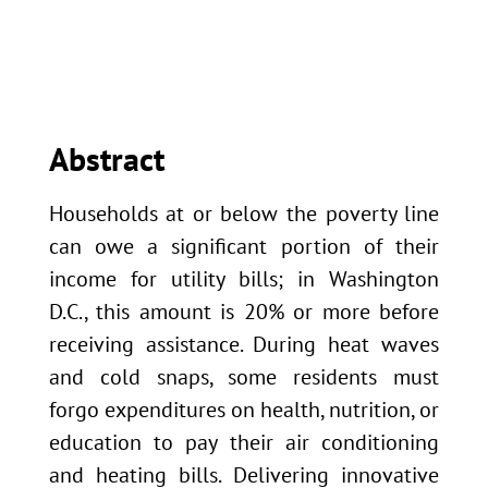
Abstract
Households at or below the poverty line
can owe a significant portion of their
income for utility bills; in Washington
D.C., this amount is 20% or more before
receiving assistance. During heat waves
and cold snaps, some residents must
forgo expenditures on health, nutrition, or
education to pay their air conditioning
and heating bills. Delivering innovative