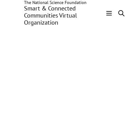
The National Science Foundation
Skip
Smart & Connected
to
Communities Virtual
main
Organization
Header
content
Menu
Improving Low
Income
Households' Access
to Energy in
Washington, D.C.
George Washington
University