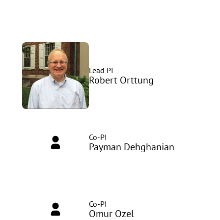
Lead PI
Robert Orttung
Co-PI
Payman Dehghanian
Co-PI
Omur Ozel