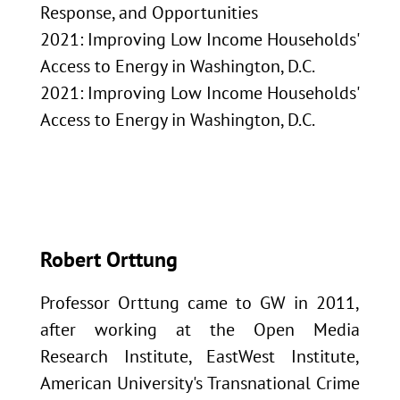
Response, and Opportunities
2021: Improving Low Income Households'
Access to Energy in Washington, D.C.
2021: Improving Low Income Households'
Access to Energy in Washington, D.C.
Robert Orttung
Professor Orttung came to GW in 2011,
after working at the Open Media
Research Institute, EastWest Institute,
American University's Transnational Crime