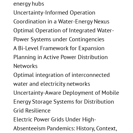
energy hubs
Uncertainty-Informed Operation
Coordination in a Water-Energy Nexus
Optimal Operation of Integrated Water-
Power Systems under Contingencies
A Bi-Level Framework for Expansion
Planning in Active Power Distribution
Networks
Optimal integration of interconnected
water and electricity networks
Uncertainty-Aware Deployment of Mobile
Energy Storage Systems for Distribution
Grid Resilience
Electric Power Grids Under High-
Absenteeism Pandemics: History, Context,