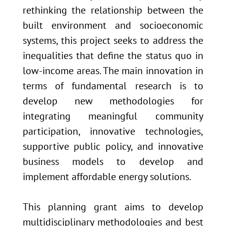
rethinking the relationship between the
built environment and socioeconomic
systems, this project seeks to address the
inequalities that define the status quo in
low-income areas. The main innovation in
terms of fundamental research is to
develop new methodologies for
integrating meaningful community
participation, innovative technologies,
supportive public policy, and innovative
business models to develop and
implement affordable energy solutions.
This planning grant aims to develop
multidisciplinary methodologies and best