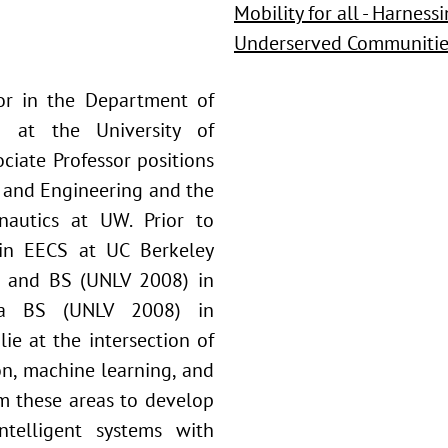
Mobility for all - Harnes
Underserved Communitie
ssor in the Department of
g at the University of
ciate Professor positions
e and Engineering and the
nautics at UW. Prior to
 in EECS at UC Berkeley
) and BS (UNLV 2008) in
s a BS (UNLV 2008) in
lie at the intersection of
n, machine learning, and
om these areas to develop
ntelligent systems with