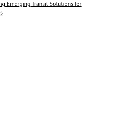
sing Emerging Transit Solutions for
s