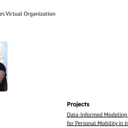
s Virtual Organization
Projects
Data-Informed Modeling 
for Personal Mobility in 