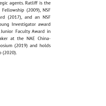
ic agents. Ratliff is the
 Fellowship (2009), NSF
ward (2017), and an NSF
ung Investigator award
Junior Faculty Award in
eaker at the NAE China-
posium (2019) and holds
 (2020).