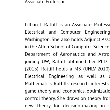
Associate Professor
Lillian J. Ratliff is an Associate Profe
Electrical and Computer Engineerin
Washington. She also holds Adjunct Asso
in the Allen School of Computer Scienc
Department of Aeronautics and Astro
joining UW, Ratliff obtained her PhD
(2015). Ratliff holds a MS (UNLV 2010
Electrical Engineering as well a
Mathematics. Ratliff's research interests 
game theory and economics, optimizatio
control theory. She draws on theory fr
new theory for decision-making in i