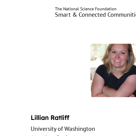
Skip
The National Science Foundation
to
Smart & Connected Communitie
main
content
Lillian Ratliff
University of Washington