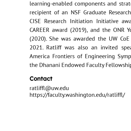
learning-enabled components and strateg
recipient of an NSF Graduate Research
CISE Research Initiation Initiative a
CAREER award (2019), and the ONR Yo
(2020). She was awarded the UW CoE 
2021. Ratliff was also an invited sp
America Frontiers of Engineering Sym
the Dhanani Endowed Faculty Fellowship
Contact
ratliffl@uw.edu
https://faculty.washington.edu/ratliffl/