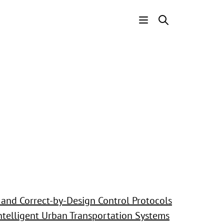
Header
Menu
and Correct-by-Design Control Protocols
Intelligent Urban Transportation Systems