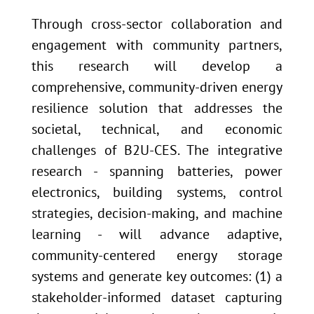
Through cross-sector collaboration and
engagement with community partners,
this research will develop a
comprehensive, community-driven energy
resilience solution that addresses the
societal, technical, and economic
challenges of B2U-CES. The integrative
research - spanning batteries, power
electronics, building systems, control
strategies, decision-making, and machine
learning - will advance adaptive,
community-centered energy storage
systems and generate key outcomes: (1) a
stakeholder-informed dataset capturing