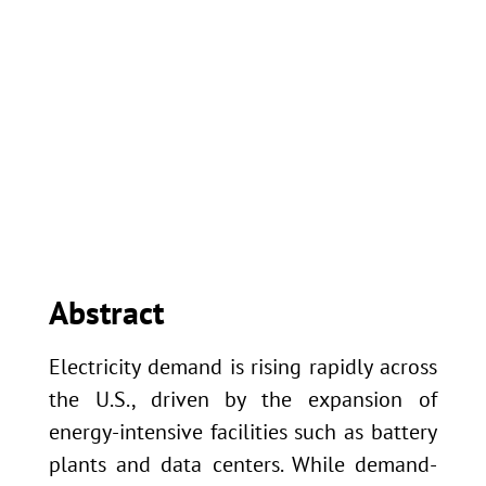
University of Kansas
Center for Research
Inc
Abstract
Electricity demand is rising rapidly across
the U.S., driven by the expansion of
energy-intensive facilities such as battery
plants and data centers. While demand-