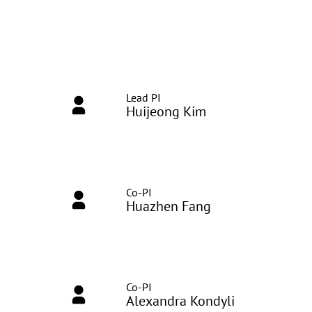
Lead PI
Huijeong Kim
Co-PI
Huazhen Fang
Co-PI
Alexandra Kondyli