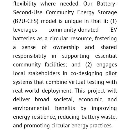
flexibility where needed. Our Battery-
Second-Use Community Energy Storage
(B2U-CES) model is unique in that it: (1)
leverages community-donated EV
batteries as a circular resource, fostering
a sense of ownership and shared
responsibility in supporting essential
community facilities; and (2) engages
local stakeholders in co-designing pilot
systems that combine virtual testing with
real-world deployment. This project will
deliver broad societal, economic, and
environmental benefits by improving
energy resilience, reducing battery waste,
and promoting circular energy practices.