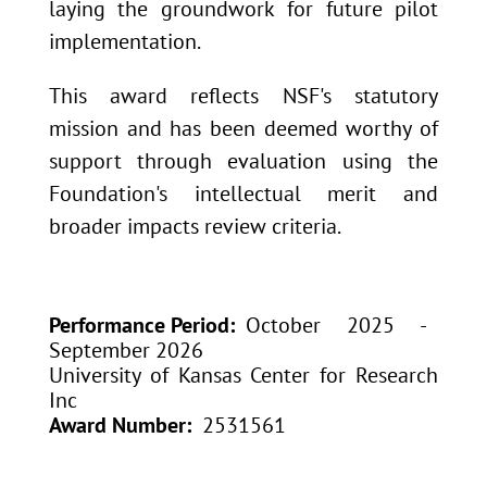
laying the groundwork for future pilot
implementation.
This award reflects NSF's statutory
mission and has been deemed worthy of
support through evaluation using the
Foundation's intellectual merit and
broader impacts review criteria.
Performance Period
October 2025 -
September 2026
University of Kansas Center for Research
Inc
Award Number
2531561