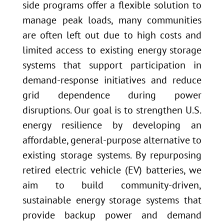
side programs offer a flexible solution to
manage peak loads, many communities
are often left out due to high costs and
limited access to existing energy storage
systems that support participation in
demand-response initiatives and reduce
grid dependence during power
disruptions. Our goal is to strengthen U.S.
energy resilience by developing an
affordable, general-purpose alternative to
existing storage systems. By repurposing
retired electric vehicle (EV) batteries, we
aim to build community-driven,
sustainable energy storage systems that
provide backup power and demand