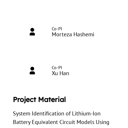
Co-PI
Morteza Hashemi
Co-PI
Xu Han
Project Material
System Identification of Lithium-Ion
Battery Equivalent Circuit Models Using