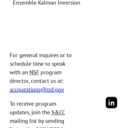
Ensemble Kalman Inversion
For general inquires or to
schedule time to speak
with an
NSF
program
director, contact us at:
sccquestions@nsf.gov
To receive program
updates, join the
S&CC
mailing list by sending