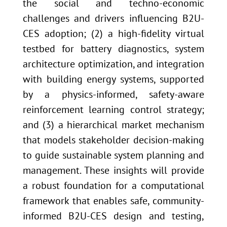
the social and techno-economic
challenges and drivers influencing B2U-
CES adoption; (2) a high-fidelity virtual
testbed for battery diagnostics, system
architecture optimization, and integration
with building energy systems, supported
by a physics-informed, safety-aware
reinforcement learning control strategy;
and (3) a hierarchical market mechanism
that models stakeholder decision-making
to guide sustainable system planning and
management. These insights will provide
a robust foundation for a computational
framework that enables safe, community-
informed B2U-CES design and testing,