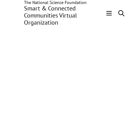
The National Science Foundation
Skip
Smart & Connected
to
Communities Virtual
main
Organization
Header
content
Menu
SCC-DG:
Community-driven
Circular Energy
Storage:
Strengthening
Resilience Through
Technological
Charity