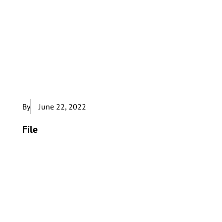
By
June 22, 2022
File