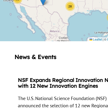
28
Leaflet
|
©
News & Events
NSF Expands Regional Innovation 
with 12 New Innovation Engines
The U.S. National Science Foundation (NSF)
announced the selection of 12 new Regiona