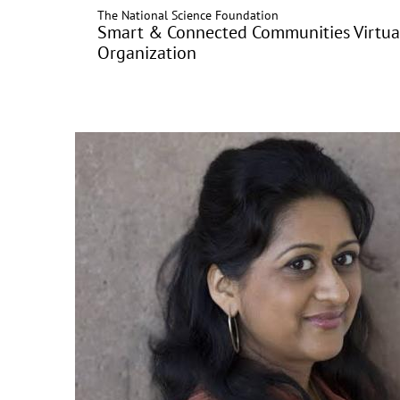
The National Science Foundation
Skip
Smart & Connected Communities Virtua
to
Organization
main
content
Image