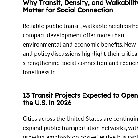
Why Transit, Density, and Walkabilit
Matter for Social Connection
Reliable public transit, walkable neighborh
compact development offer more than
environmental and economic benefits. New 
and policy discussions highlight their critica
strengthening social connection and reduci
loneliness.In…
13 Transit Projects Expected to Ope
the U.S. in 2026
Cities across the United States are continui
expand public transportation networks, wit
growing emphasis on cost-effective bus rapi