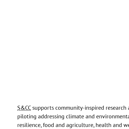
Through her work on the Smart Water Infr
Data Exchange (SWADE) project, Nalini ha
demonstrated the power of data-driven a
machine learning techniques to tackle som
pressing challenges facing water utilities 
municipalities.
Read more
S&CC
supports community-inspired research
piloting addressing climate and environment
resilience, food and agriculture, health and w