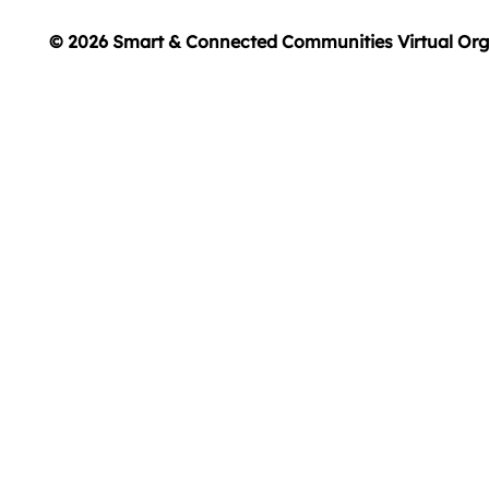
© 2026 Smart & Connected Communities Virtual Org