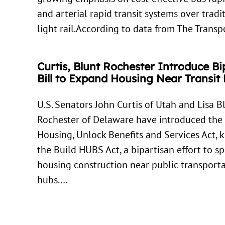
and arterial rapid transit systems over tradi
light rail.According to data from The Trans
Curtis, Blunt Rochester Introduce Bi
Bill to Expand Housing Near Transit
U.S. Senators John Curtis of Utah and Lisa B
Rochester of Delaware have introduced the
Housing, Unlock Benefits and Services Act,
the Build HUBS Act, a bipartisan effort to s
housing construction near public transport
hubs.…