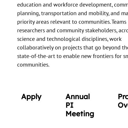
education and workforce development, comm
planning, transportation and mobility, and m
priority areas relevant to communities. Teams 
researchers and community stakeholders, acro
science and technological disciplines, work
collaboratively on projects that go beyond th
state-of-the-art to enable new frontiers for s
communities.
Apply
Annual
Pr
PI
Ov
Meeting