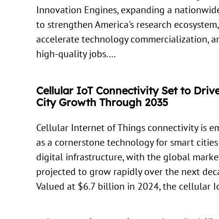
Innovation Engines, expanding a nationwide
to strengthen America's research ecosystem,
accelerate technology commercialization, a
high-quality jobs.…
Cellular IoT Connectivity Set to Dri
City Growth Through 2035
Cellular Internet of Things connectivity is 
as a cornerstone technology for smart citie
digital infrastructure, with the global marke
projected to grow rapidly over the next dec
Valued at $6.7 billion in 2024, the cellular 