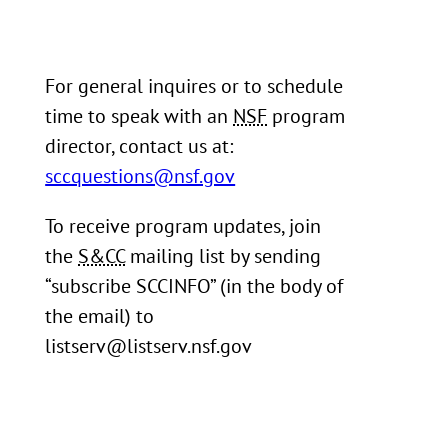
For general inquires or to schedule
time to speak with an
NSF
program
director, contact us at:
sccquestions@nsf.gov
To receive program updates, join
the
S&CC
mailing list by sending
“subscribe SCCINFO” (in the body of
the email) to
listserv@listserv.nsf.gov