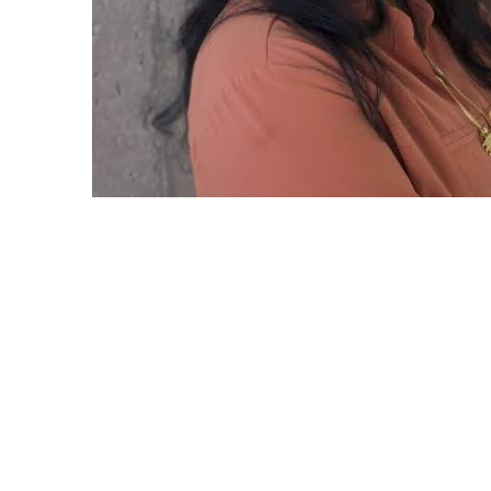
Featured PI: Nalini Venkatasubramanian a
Water Infrastructure Data Exchange
Nalini Venkatasubramanian, a professor at 
of California, Irvine, has been leading a g
project that aims to revolutionize the wa
and maintain our aging water infrastructur