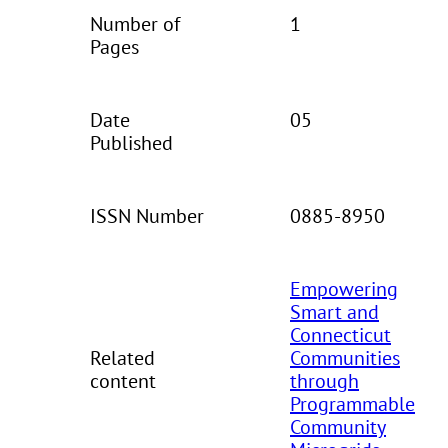
Number of
1
Pages
Date
05
Published
ISSN Number
0885-8950
Empowering
Smart and
Connecticut
Related
Communities
content
through
Programmable
Community