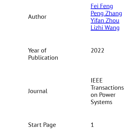
Fei Feng
Peng Zhang
Author
Yifan Zhou
Lizhi Wang
Year of
2022
Publication
IEEE
Transactions
Journal
on Power
Systems
Start Page
1