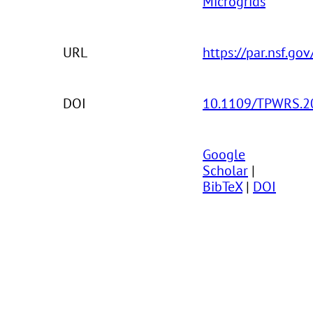
Microgrids
URL
https://par.nsf.go
DOI
10.1109/TPWRS.2
Google
Scholar
|
BibTeX
|
DOI