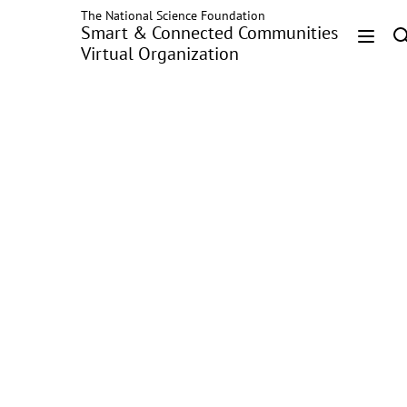
The National Science Foundation
Skip
Smart & Connected Communities
to
Virtual Organization
main
Head
content
Menu
Distributed
Networked Microgrids
Power Flow