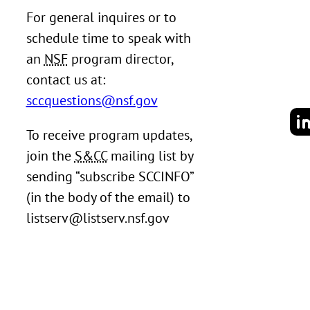
For general inquires or to
schedule time to speak with
an
NSF
program director,
contact us at:
sccquestions@nsf.gov
To receive program updates,
join the
S&CC
mailing list by
sending “subscribe SCCINFO”
(in the body of the email) to
listserv@listserv.nsf.gov