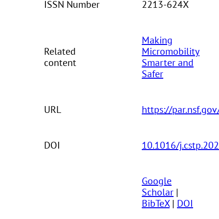
ISSN Number
2213-624X
Making
Related
Micromobility
content
Smarter and
Safer
URL
https://par.nsf.go
DOI
10.1016/j.cstp.20
Google
Scholar
|
BibTeX
|
DOI