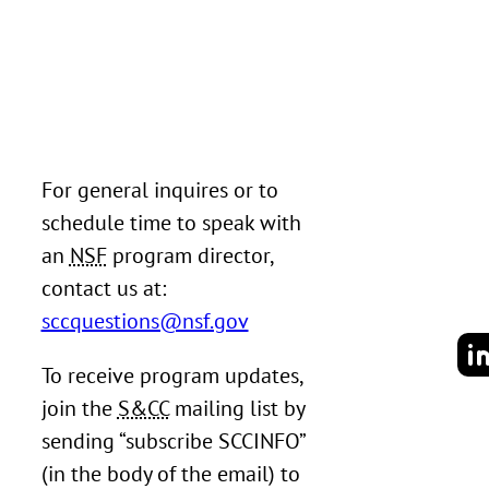
For general inquires or to
schedule time to speak with
an
NSF
program director,
contact us at:
sccquestions@nsf.gov
To receive program updates,
join the
S&CC
mailing list by
sending “subscribe SCCINFO”
(in the body of the email) to