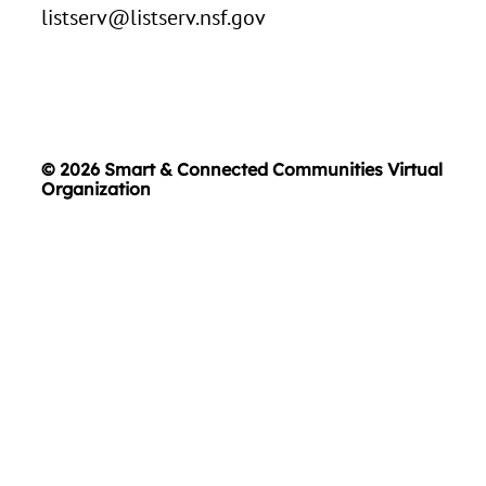
listserv@listserv.nsf.gov
© 2026 Smart & Connected Communities Virtual
Organization