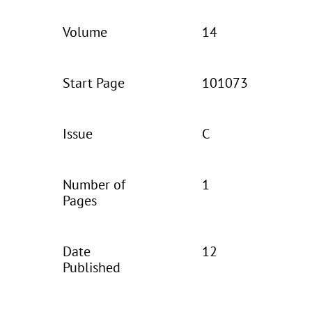
Volume
14
Start Page
101073
Issue
C
Number of
1
Pages
Date
12
Published