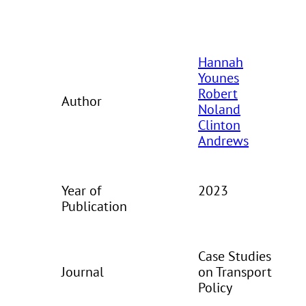
Hannah
Younes
Robert
Author
Noland
Clinton
Andrews
Year of
2023
Publication
Case Studies
Journal
on Transport
Policy