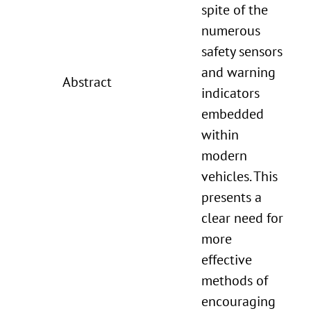
spite of the
numerous
safety sensors
and warning
Abstract
indicators
embedded
within
modern
vehicles. This
presents a
clear need for
more
effective
methods of
encouraging