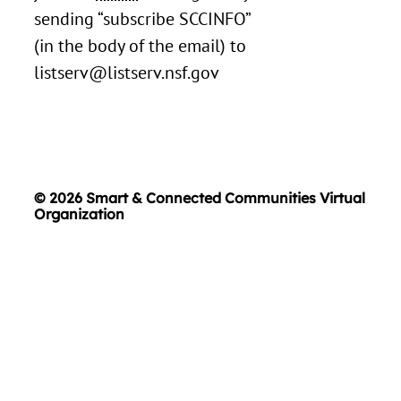
sending “subscribe SCCINFO”
(in the body of the email) to
listserv@listserv.nsf.gov
© 2026 Smart & Connected Communities Virtual
Organization