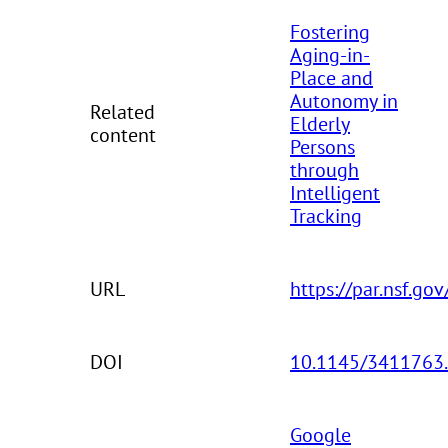
Fostering
Aging-in-
Place and
Autonomy in
Related
Elderly
content
Persons
through
Intelligent
Tracking
URL
https://par.nsf.go
DOI
10.1145/3411763
Google