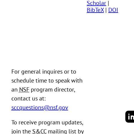
Scholar
|
BibTeX
|
DOI
For general inquires or to
schedule time to speak with
an
NSF
program director,
contact us at:
sccquestions@nsf.gov
To receive program updates,
join the
S&CC
mailing list by