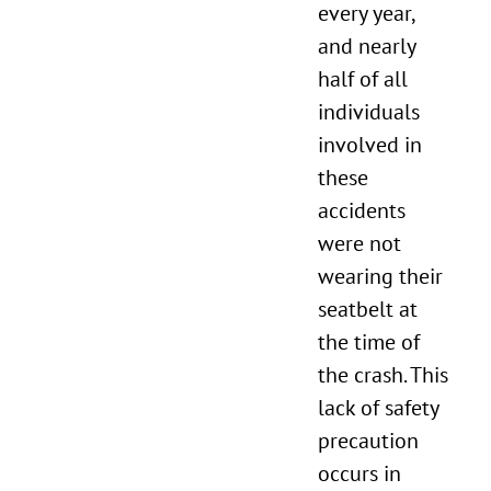
every year,
and nearly
half of all
individuals
involved in
these
accidents
were not
wearing their
seatbelt at
the time of
the crash. This
lack of safety
precaution
occurs in