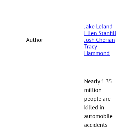
Jake Leland
Ellen Stanfill
Author
Josh Cherian
Tracy
Hammond
Nearly 1.35
million
people are
killed in
automobile
accidents