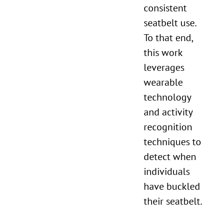
consistent
seatbelt use.
To that end,
this work
leverages
wearable
technology
and activity
recognition
techniques to
detect when
individuals
have buckled
their seatbelt.