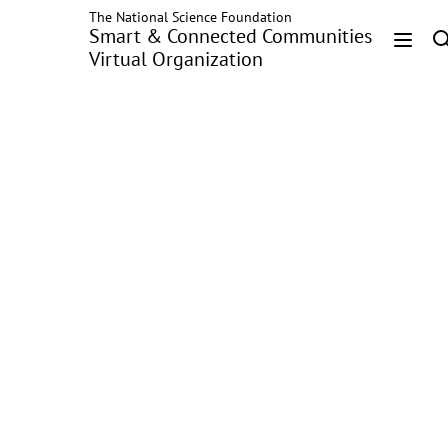
The National Science Foundation
Skip
Smart & Connected Communities
to
Virtual Organization
main
Head
content
Menu
Recognizing Seatbelt-
Fastening Behavior
with Wearable
Technology and
Machine Learning