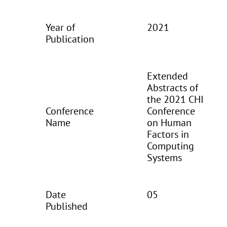
Year of
2021
Publication
Extended
Abstracts of
the 2021 CHI
Conference
Conference
Name
on Human
Factors in
Computing
Systems
Date
05
Published