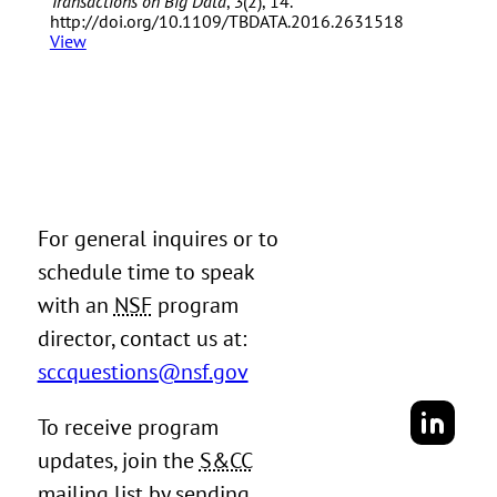
Transactions on Big Data
,
3
(2), 14.
http://doi.org/10.1109/TBDATA.2016.2631518
View
For general inquires or to
schedule time to speak
with an
NSF
program
director, contact us at:
sccquestions@nsf.gov
To receive program
updates, join the
S&CC
mailing list by sending