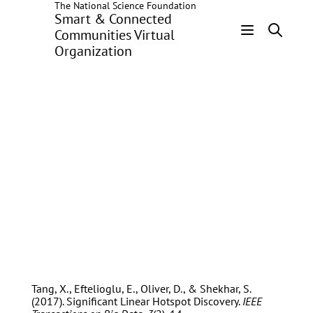
The National Science Foundation
Skip
Smart & Connected
to
Communities Virtual
main
Organization
Header
content
Menu
Dev Oliver
Tang, X., Eftelioglu, E., Oliver, D., & Shekhar, S.
(2017). Significant Linear Hotspot Discovery.
IEEE